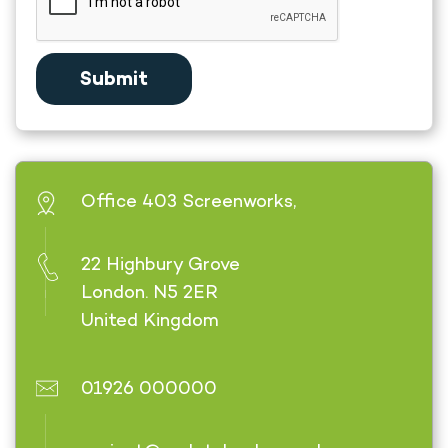
Office 403 Screenworks,
22 Highbury Grove
London. N5 2ER
United Kingdom
01926 000000