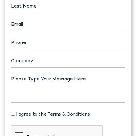
I agree to the Terms & Conditions