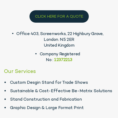
CLICK HERE FOR A QUOTE
Office 403, Screenworks, 22 Highbury Grove,
London. N5 2ER
United Kingdom
Company Registered
No :
12372213
Our Services
Custom Desgin Stand for Trade Shows
Sustainable & Cost-Effective Be-Matrix Solutions
Stand Construction and Fabrication
Graphic Design & Large Format Print