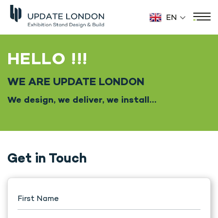
EN
HELLO !!!
WE ARE UPDATE LONDON
We design, we deliver, we install…
Get in Touch