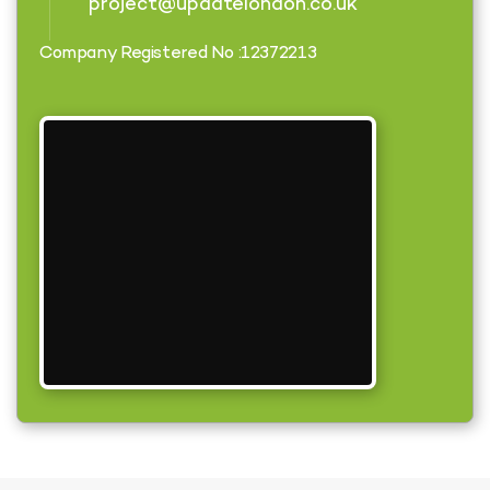
project@updatelondon.co.uk
Company Registered No :12372213