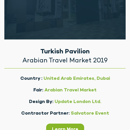
Turkish Pavilion
Arabian Travel Market 2019
Country :
United Arab Emirates, Dubai
Fair:
Arabian Travel Market
Design By:
Update London Ltd.
Contractor Partner:
Salvatore Event
Learn More