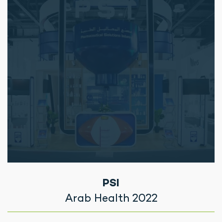
PSI
Arab Health 2022