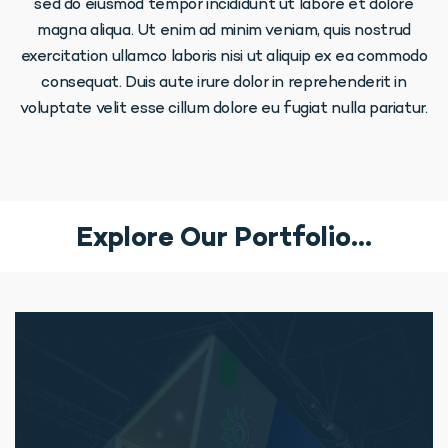
sed do eiusmod tempor incididunt ut labore et dolore
magna aliqua. Ut enim ad minim veniam, quis nostrud
exercitation ullamco laboris nisi ut aliquip ex ea commodo
consequat. Duis aute irure dolor in reprehenderit in
voluptate velit esse cillum dolore eu fugiat nulla pariatur.
Explore Our Portfolio…