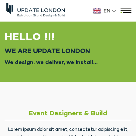
EN
HELLO !!!
WE ARE UPDATE LONDON
We design, we deliver, we install…
Event Designers & Build
Lorem ipsum dolor sit amet, consectetur adipiscing elit,