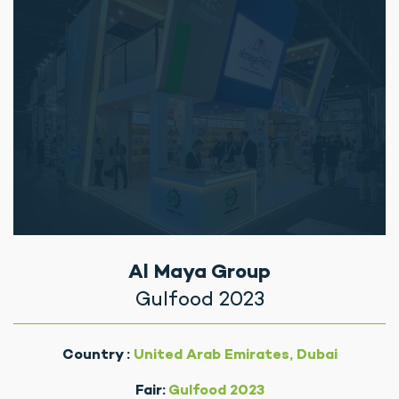
Al Maya Group
Gulfood 2023
Country :
United Arab Emirates, Dubai
Fair:
Gulfood 2023