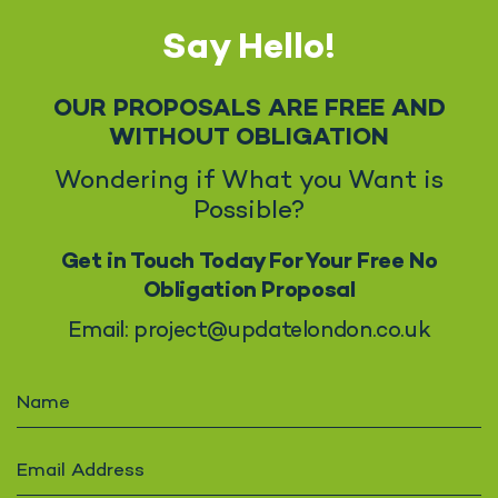
Say Hello!
OUR PROPOSALS ARE FREE AND
WITHOUT OBLIGATION
Wondering if What you Want is
Possible?
Get in Touch Today For Your Free No
Obligation Proposal
Email: project@updatelondon.co.uk