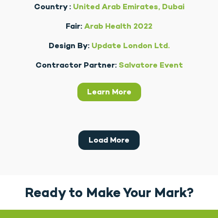
Country :
United Arab Emirates, Dubai
Fair:
Arab Health 2022
Design By:
Update London Ltd.
Contractor Partner:
Salvatore Event
Learn More
Load More
Ready to Make Your Mark?