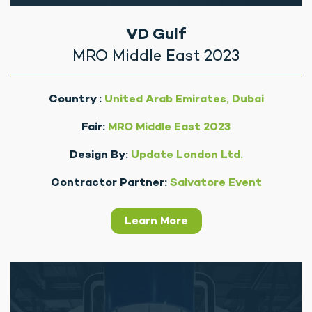
VD Gulf
MRO Middle East 2023
Country :
United Arab Emirates, Dubai
Fair:
MRO Middle East 2023
Design By:
Update London Ltd.
Contractor Partner:
Salvatore Event
Learn More