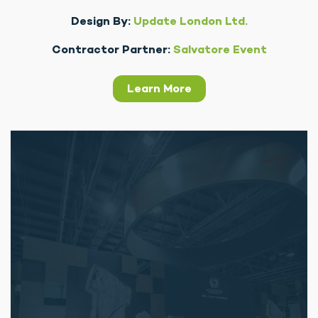
Design By:
Update London Ltd.
Contractor Partner:
Salvatore Event
Learn More