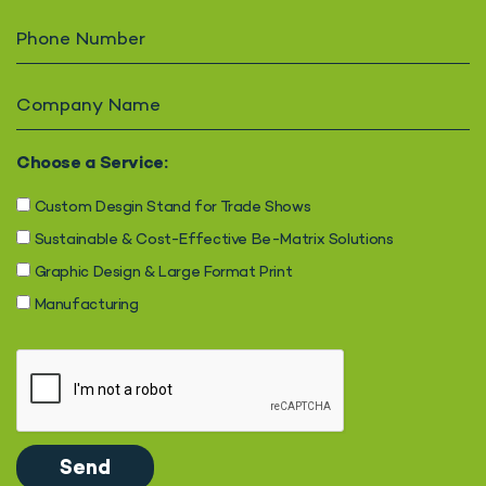
Choose a Service:
Custom Desgin Stand for Trade Shows
Sustainable & Cost-Effective Be-Matrix Solutions
Graphic Design & Large Format Print
Manufacturing