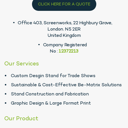
CLICK HERE FOR A QUOTE
Office 403, Screenworks, 22 Highbury Grove,
London. N5 2ER
United Kingdom
Company Registered
No :
12372213
Our Services
Custom Desgin Stand for Trade Shows
Sustainable & Cost-Effective Be-Matrix Solutions
Stand Construction and Fabrication
Graphic Design & Large Format Print
Our Product